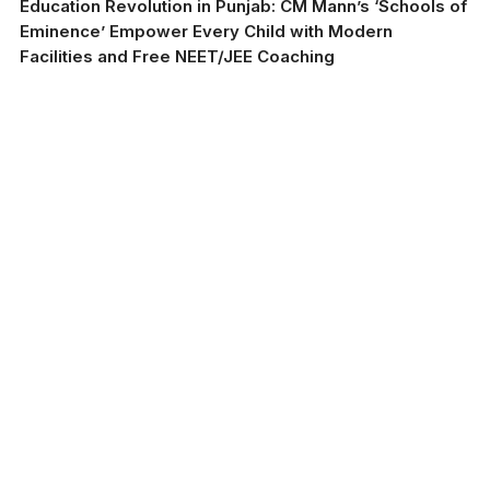
Education Revolution in Punjab: CM Mann’s ‘Schools of
Eminence’ Empower Every Child with Modern
Facilities and Free NEET/JEE Coaching