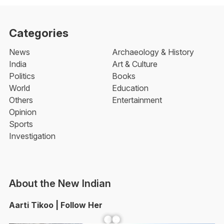
Categories
News
Archaeology & History
India
Art & Culture
Politics
Books
World
Education
Others
Entertainment
Opinion
Sports
Investigation
About the New Indian
Aarti Tikoo | Follow Her
Facebook
YouTube