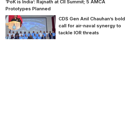
‘PoK is India’: Rajnath at CII Summit; 5 AMCA
Prototypes Planned
CDS Gen Anil Chauhan’s bold
call for air-naval synergy to
tackle IOR threats
CDS Gen Anil
Chauhan’s bold call for
air-naval synergy to
tackle IOR threats.