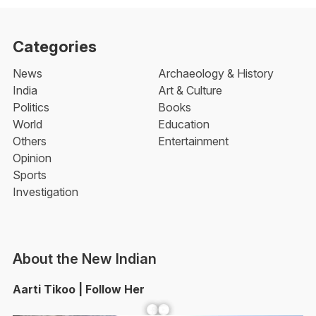
Categories
News
Archaeology & History
India
Art & Culture
Politics
Books
World
Education
Others
Entertainment
Opinion
Sports
Investigation
About the New Indian
Aarti Tikoo | Follow Her
Facebook
YouTube