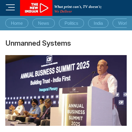
Skip
M
What print can't, TV doesn't;
to
We Deliver
e
content
n
Home
News
Politics
India
World
u
B
u
Unmanned Systems
t
t
o
n