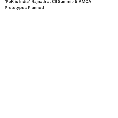
‘PoK is India’: Rajnath at CII Summit; 5 AMCA
Prototypes Planned