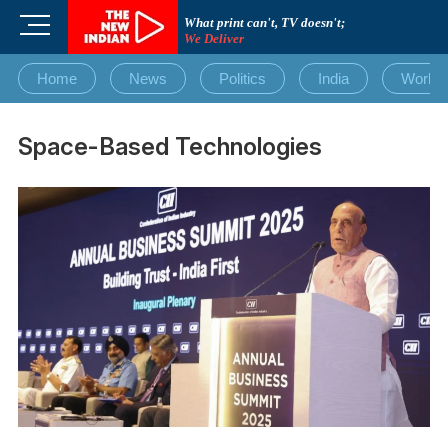
Skip
M
What print can't, TV doesn't;
to
We Deliver
e
content
n
Home
News
Politics
India
World
u
B
u
Space-Based Technologies
t
t
o
n