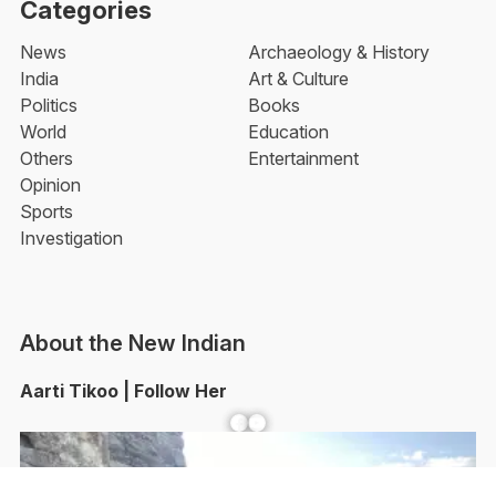
Categories
News
Archaeology & History
India
Art & Culture
Politics
Books
World
Education
Others
Entertainment
Opinion
Sports
Investigation
About the New Indian
Aarti Tikoo | Follow Her
Facebook
YouTube