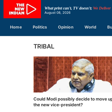
Skip
to
What print can't, TV doesn't;
We Deliver
content
August 08, 2026
Home
Politics
Opinion
World
Bu
TRIBAL
Could Modi possibly decide to move u
the new vice-president?