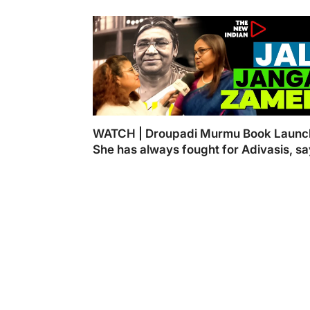
WATCH | Droupadi Murmu Book Launc
She has always fought for Adivasis, s
Kasturi Ray