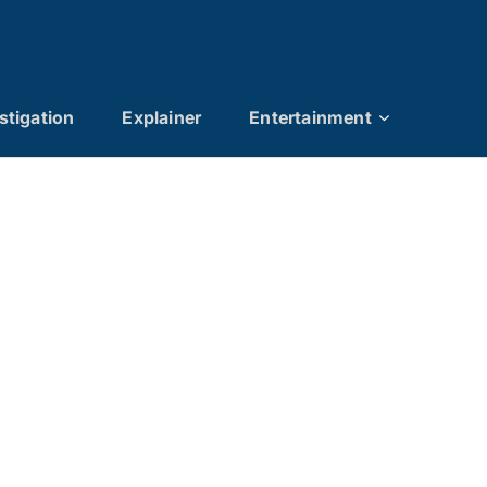
stigation
Explainer
Entertainment