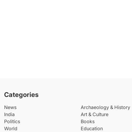
Categories
News
Archaeology & History
India
Art & Culture
Politics
Books
World
Education