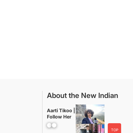
About the New Indian
Aarti Tikoo |
Follow Her
Facebook
YouTube
TOP