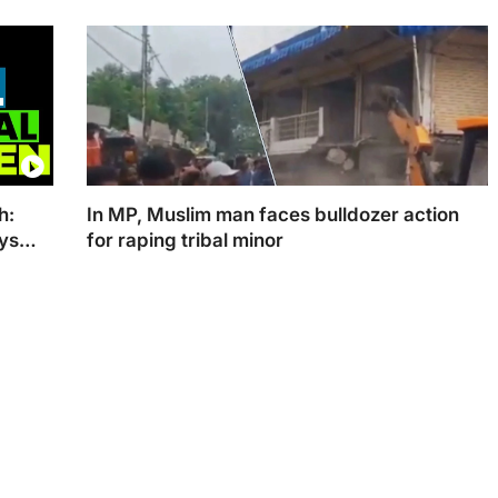
The Chhattisgarh CM is slated to take his oath on
Wednesday afternoon
h:
In MP, Muslim man faces bulldozer action
ays
for raping tribal minor