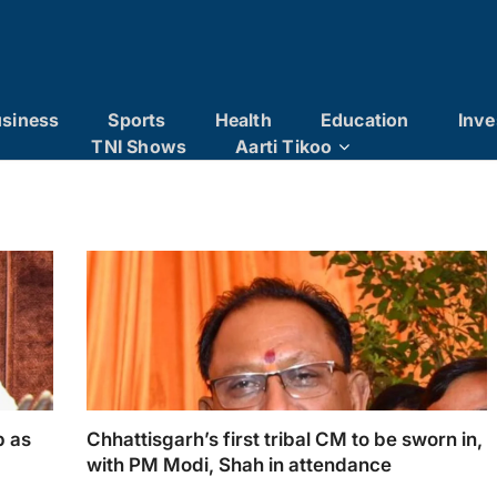
siness
Sports
Health
Education
Inve
TNI Shows
Aarti Tikoo
p as
Chhattisgarh’s first tribal CM to be sworn in,
with PM Modi, Shah in attendance