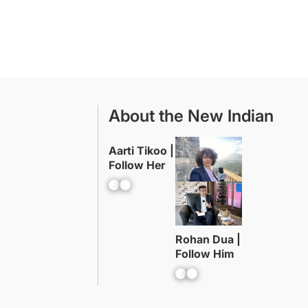
About the New Indian
Aarti Tikoo |
Follow Her
Facebook
YouTube
Rohan Dua |
Follow Him
Facebook
YouTube