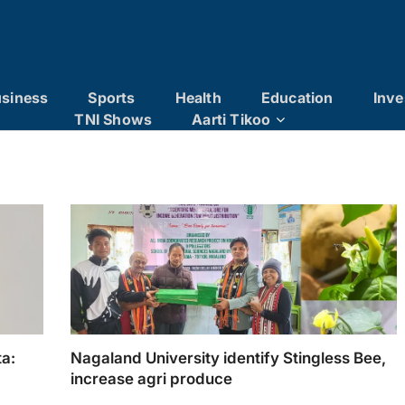
siness
Sports
Health
Education
Inve
TNI Shows
Aarti Tikoo
a:
Nagaland University identify Stingless Bee,
increase agri produce