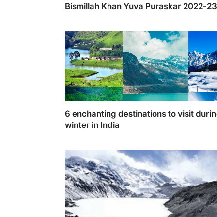
Bismillah Khan Yuva Puraskar 2022-2
6 enchanting destinations to visit duri
winter in India
Here are the 6 destination you should consi
visiting this year