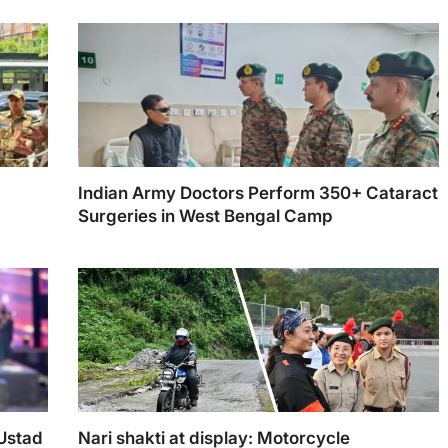
Indian Army Doctors Perform 350+ Cataract
Surgeries in West Bengal Camp
 Ustad
Nari shakti at display: Motorcycle