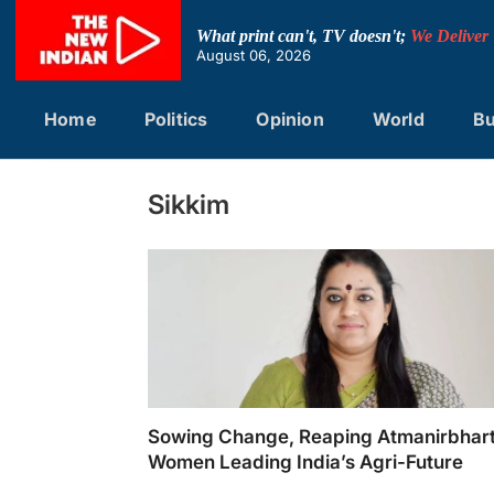
Skip
to
What print can't, TV doesn't;
We Deliver
content
August 06, 2026
Home
Politics
Opinion
World
Bu
Sikkim
Sowing Change, Reaping Atmanirbhart
Women Leading India’s Agri-Future