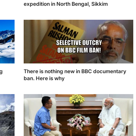
3
expedition in North Bengal, Sikkim
ng
There is nothing new in BBC documentary
ban. Here is why
der