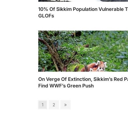
10% Of Sikkim Population Vulnerable 
GLOFs
On Verge Of Extinction, Sikkim’s Red 
Find WWF’s Green Push
Posts
Page
Page
Next
1
2
page
pagination