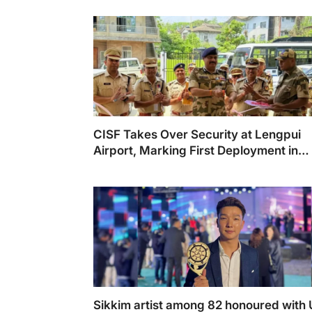
CISF Takes Over Security at Lengpui
Airport, Marking First Deployment in
Mizoram
Sikkim artist among 82 honoured with