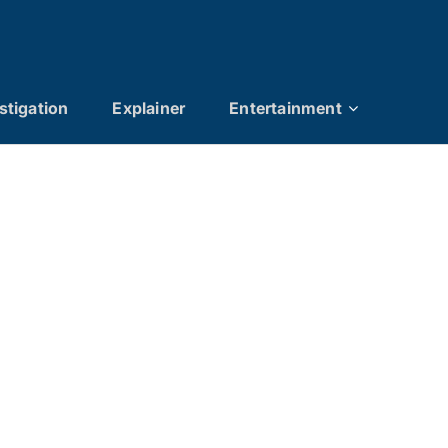
stigation
Explainer
Entertainment