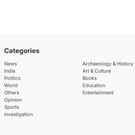
Categories
News
Archaeology & History
India
Art & Culture
Politics
Books
World
Education
Others
Entertainment
Opinion
Sports
Investigation