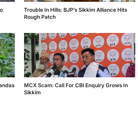
To
Trouble In Hills: BJP’s Sikkim Alliance Hits
Rough Patch
PM Narendra Modi with Sikkim CM Prem Singh
Tamang
Pandas
MCX Scam: Call For CBI Enquiry Grows In
Sikkim