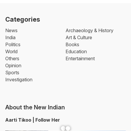
Categories
News
Archaeology & History
India
Art & Culture
Politics
Books
World
Education
Others
Entertainment
Opinion
Sports
Investigation
About the New Indian
Aarti Tikoo | Follow Her
Facebook
YouTube