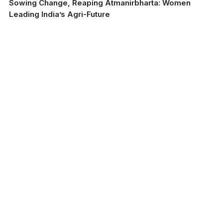
Sowing Change, Reaping Atmanirbharta: Women
Leading India’s Agri-Future