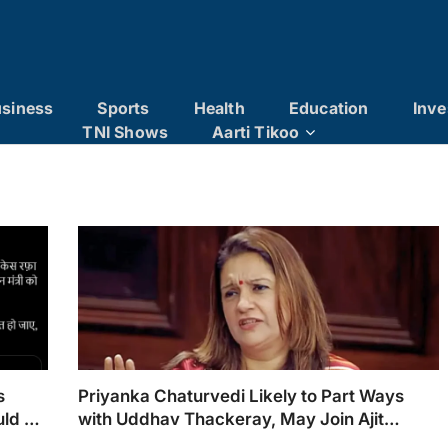
siness
Sports
Health
Education
Inve
TNI Shows
Aarti Tikoo
s
Priyanka Chaturvedi Likely to Part Ways
uld Be
with Uddhav Thackeray, May Join Ajit
Pawar’s NCP: Sources