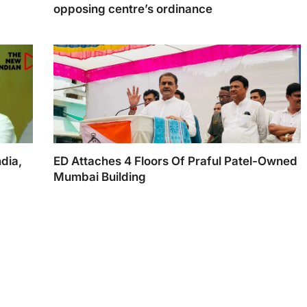
opposing centre’s ordinance
AAP delegation, led by Delhi CM Arvind Kejriwal,
met NCP leaders, including its boss Sharad Pawar
dia,
ED Attaches 4 Floors Of Praful Patel-Owned
Mumbai Building