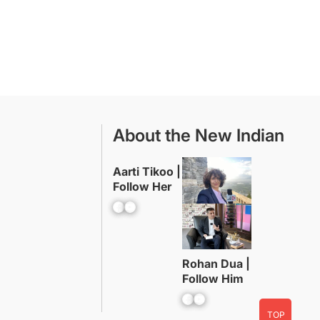
About the New Indian
Aarti Tikoo |
Follow Her
Facebook
YouTube
Rohan Dua |
Follow Him
Facebook
YouTube
TOP