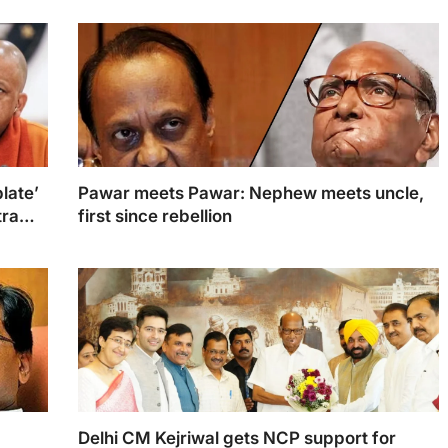
late’
Pawar meets Pawar: Nephew meets uncle,
tra
first since rebellion
Ajit Pawar and Sharad Pawar
Delhi CM Kejriwal gets NCP support for