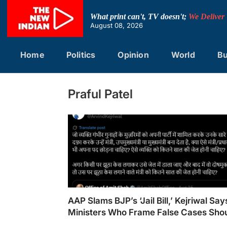
Skip
to
What print can't, TV doesn't;
We Deliver
content
August 08, 2026
Home
Politics
Opinion
World
Bu
Praful Patel
AAP Slams BJP’s ‘Jail Bill,’ Kejriwal Say
Ministers Who Frame False Cases Sho
Jailed