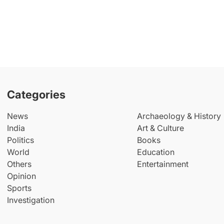
Categories
News
Archaeology & History
India
Art & Culture
Politics
Books
World
Education
Others
Entertainment
Opinion
Sports
Investigation