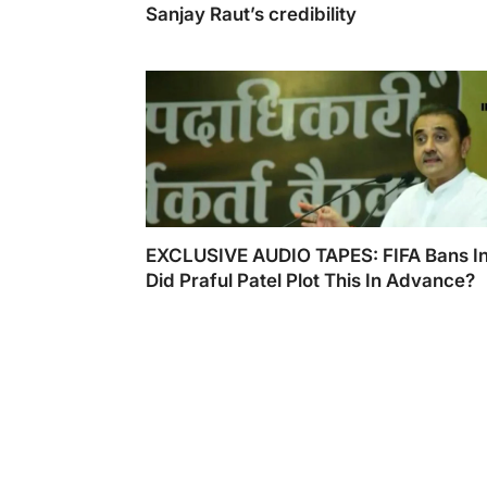
Sanjay Raut’s credibility
EXCLUSIVE AUDIO TAPES: FIFA Bans In
Did Praful Patel Plot This In Advance?