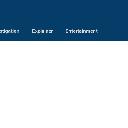
stigation
Explainer
Entertainment