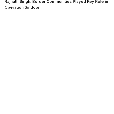
Rajnath Singh: Border Communities Played Key Role in
Operation Sindoor