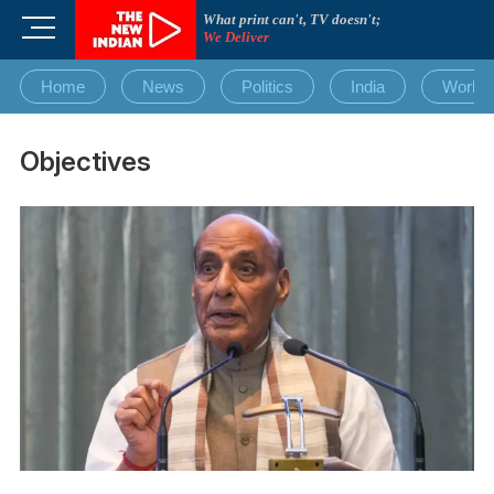
Skip
What print can't, TV doesn't;
M
to
We Deliver
e
content
n
Home
News
Politics
India
World
u
B
u
Objectives
t
t
o
n