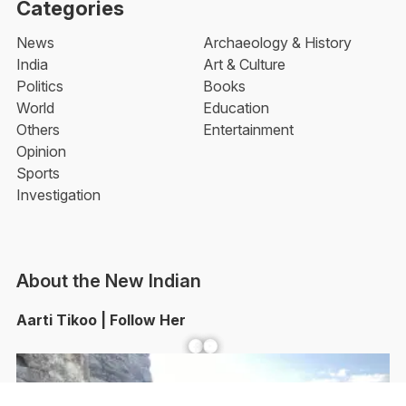
Categories
News
Archaeology & History
India
Art & Culture
Politics
Books
World
Education
Others
Entertainment
Opinion
Sports
Investigation
About the New Indian
Aarti Tikoo | Follow Her
Facebook
YouTube