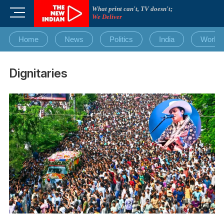
Skip
What print can't, TV doesn't;
M
to
We Deliver
e
content
n
Home
News
Politics
India
World
u
B
u
Dignitaries
t
t
o
n