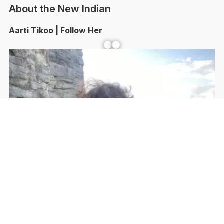
About the New Indian
Aarti Tikoo | Follow Her
Facebook
YouTube