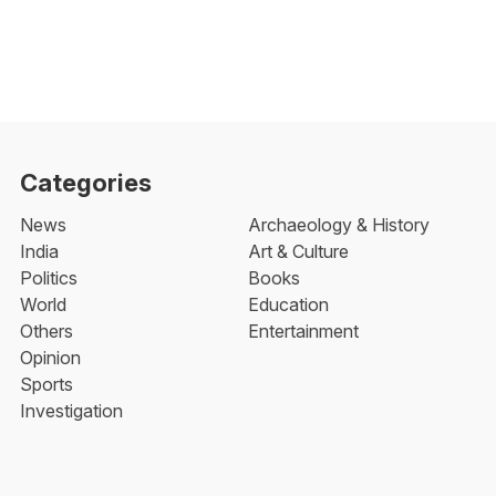
Categories
News
Archaeology & History
India
Art & Culture
Politics
Books
World
Education
Others
Entertainment
Opinion
Sports
Investigation