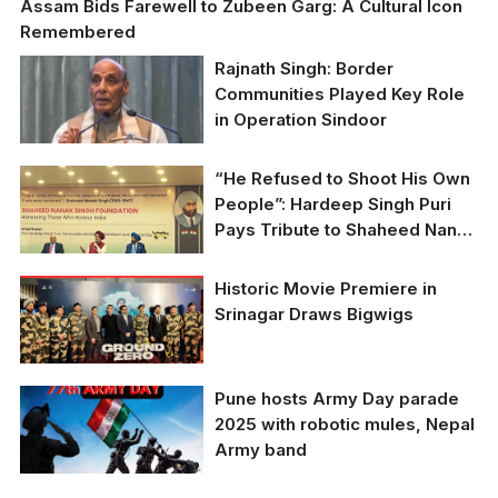
Assam Bids Farewell to Zubeen Garg: A Cultural Icon
Remembered
Rajnath Singh: Border
Communities Played Key Role
in Operation Sindoor
“He Refused to Shoot His Own
People”: Hardeep Singh Puri
Pays Tribute to Shaheed Nanak
Singh
Historic Movie Premiere in
Srinagar Draws Bigwigs
Pune hosts Army Day parade
2025 with robotic mules, Nepal
Army band