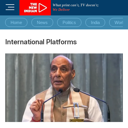
Skip
What print can't, TV doesn't;
M
to
We Deliver
e
content
n
Home
News
Politics
India
World
u
B
u
International Platforms
t
t
o
n