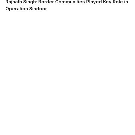
Rajnath Singh: Border Communities Played Key Role in
Operation Sindoor