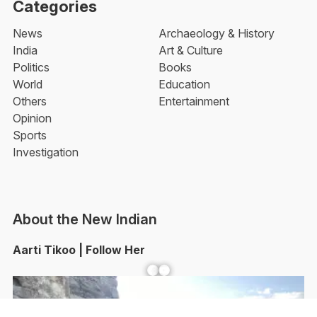
Categories
News
Archaeology & History
India
Art & Culture
Politics
Books
World
Education
Others
Entertainment
Opinion
Sports
Investigation
About the New Indian
Aarti Tikoo | Follow Her
Facebook
YouTube