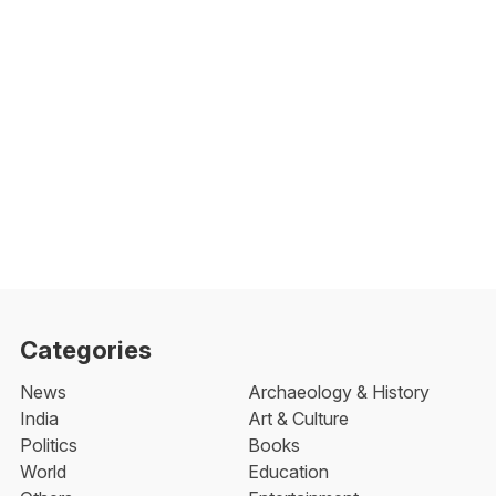
Categories
News
Archaeology & History
India
Art & Culture
Politics
Books
World
Education