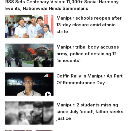
RSS Sets Centenary Vision: 11,000+ Social Harmony
Events, Nationwide Hindu Sammelans
Manipur schools reopen after
13-day closure amid ethnic
strife
Manipur tribal body accuses
army, police of detaining 12
‘innocents’
Coffin Rally in Manipur As Part
Representative Image
Of Remembrance Day
Manipur: 2 students missing
since July ‘dead’, father seeks
justice