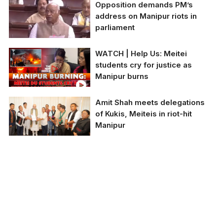
Opposition demands PM’s
The students, Phijam
address on Manipur riots in
Hemjit (20) and Hijam
parliament
Linthoingambi (17), are
sitting on a grassy
surface with two armed
WATCH | Help Us: Meitei
men standing behind
Leader of Opposition in
students cry for justice as
them.
the Rajya Sabha
Manipur burns
Mallikarjun Kharge
charged at the Modi
government,
Amit Shah meets delegations
questioning his lack of
of Kukis, Meiteis in riot-hit
appearance
Manipur
Union Home minister
Amit Shah met a
delegation from Kuki
community