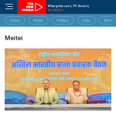
Skip
M
What print can't, TV doesn't;
to
We Deliver
e
content
n
Home
News
Politics
India
World
u
B
u
Meitei
t
t
o
n