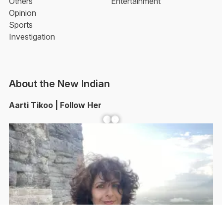
Others
Entertainment
Opinion
Sports
Investigation
About the New Indian
Aarti Tikoo | Follow Her
Facebook
YouTube