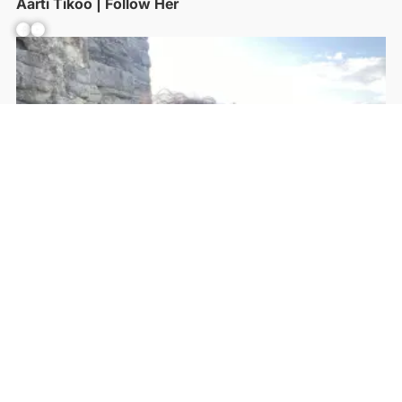
Aarti Tikoo | Follow Her
Facebook
YouTube