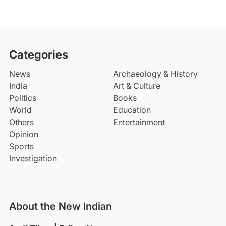
Categories
News
Archaeology & History
India
Art & Culture
Politics
Books
World
Education
Others
Entertainment
Opinion
Sports
Investigation
About the New Indian