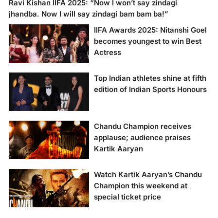
Ravi Kishan IIFA 2025: “Now I won’t say zindagi
jhandba. Now I will say zindagi bam bam ba!”
IIFA Awards 2025: Nitanshi Goel
becomes youngest to win Best
Actress
Kiran Rao’s ‘Laapataa
Top Indian athletes shine at fifth
Ladies’ sweeps IIFA
edition of Indian Sports Honours
2025, Kartik Aaryan
and Nitanshi Goel win
top acting honors!
Chandu Champion receives
applause; audience praises
Kartik Aaryan
Watch Kartik Aaryan’s Chandu
Champion this weekend at
special ticket price