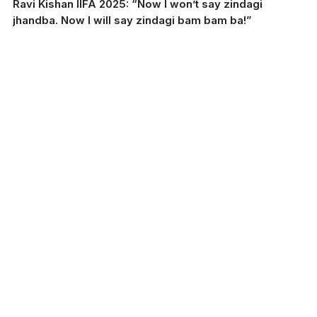
Ravi Kishan IIFA 2025: “Now I won’t say zindagi
jhandba. Now I will say zindagi bam bam ba!”