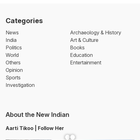
Categories
News
Archaeology & History
India
Art & Culture
Politics
Books
World
Education
Others
Entertainment
Opinion
Sports
Investigation
About the New Indian
Aarti Tikoo | Follow Her
Facebook
YouTube