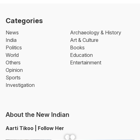
Categories
News
Archaeology & History
India
Art & Culture
Politics
Books
World
Education
Others
Entertainment
Opinion
Sports
Investigation
About the New Indian
Aarti Tikoo | Follow Her
Facebook
YouTube