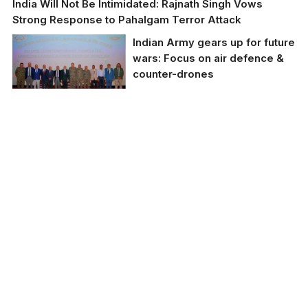
India Will Not Be Intimidated: Rajnath Singh Vows
Strong Response to Pahalgam Terror Attack
Indian Army gears up for future
wars: Focus on air defence &
counter-drones
Indian Army gears up
for future wars: Focus
on air defence &
counter-drones