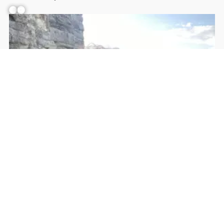
Facebook
YouTube