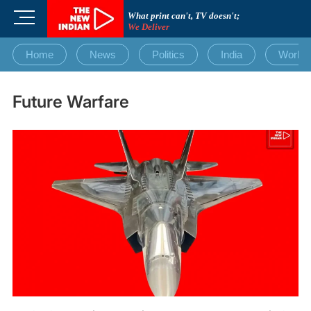
Skip
M
What print can't, TV doesn't;
to
We Deliver
e
content
n
Home
News
Politics
India
World
u
B
u
Future Warfare
t
t
o
n