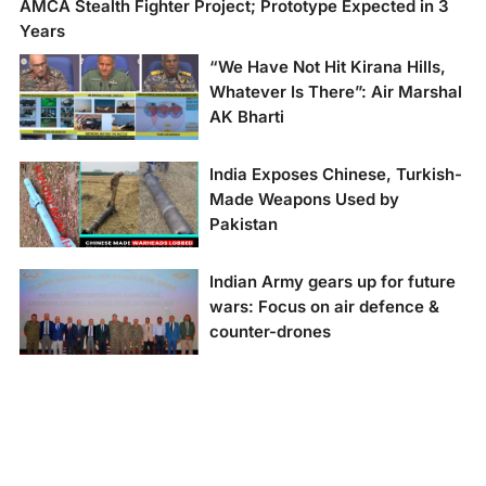
AMCA Stealth Fighter Project; Prototype Expected in 3
Years
“We Have Not Hit Kirana Hills,
Whatever Is There”: Air Marshal
AK Bharti
"We Have Not Hit
India Exposes Chinese, Turkish-
Kirana Hills, Whatever
Made Weapons Used by
Is There": Air Marshal
Pakistan
AK Bharti
Indian Army gears up for future
wars: Focus on air defence &
counter-drones
Indian Army gears up
for future wars: Focus
on air defence &
counter-drones