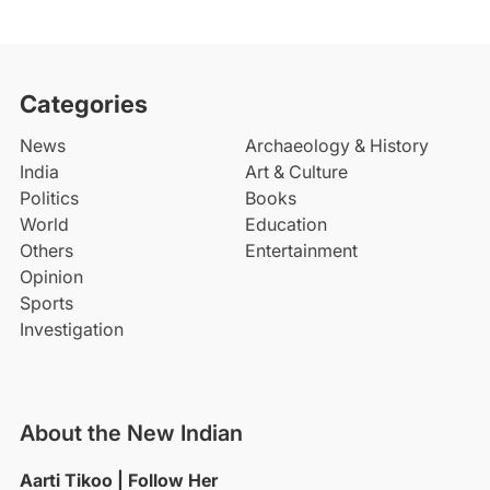
Categories
News
Archaeology & History
India
Art & Culture
Politics
Books
World
Education
Others
Entertainment
Opinion
Sports
Investigation
About the New Indian
Aarti Tikoo | Follow Her