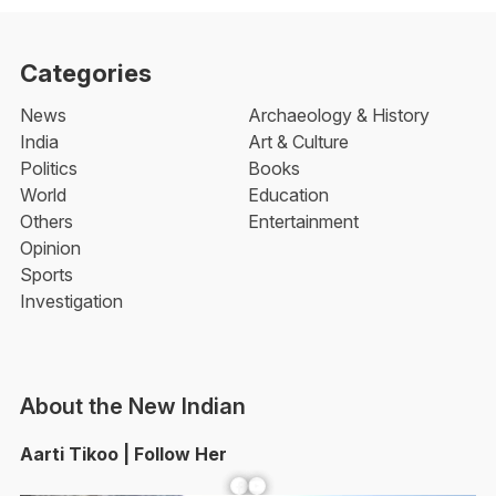
Categories
News
Archaeology & History
India
Art & Culture
Politics
Books
World
Education
Others
Entertainment
Opinion
Sports
Investigation
About the New Indian
Aarti Tikoo | Follow Her
Facebook
YouTube