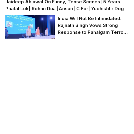
Jaideep Ahlawat On Funny, Tense Scenes| 5 Years
Paatal Lok| Rohan Dua |Ansari| C For| Yudhishtir Dog
India Will Not Be Intimidated:
Rajnath Singh Vows Strong
Response to Pahalgam Terror
Attack