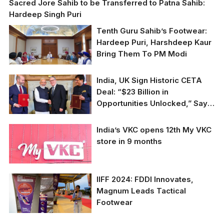
Sacred Jore Sahib to be Transferred to Patna Sahib:
Hardeep Singh Puri
Tenth Guru Sahib’s Footwear:
Hardeep Puri, Harshdeep Kaur
Bring Them To PM Modi
India, UK Sign Historic CETA
Deal: “$23 Billion in
Opportunities Unlocked,” Says
Piyush Goyal
India’s VKC opens 12th My VKC
store in 9 months
IIFF 2024: FDDI Innovates,
India’s leading lifestyle
Magnum Leads Tactical
conglomerate, VKC
Footwear
inaugurates its 12th My
VKC Exclusive Brand
Outlet (EBO) in just nine