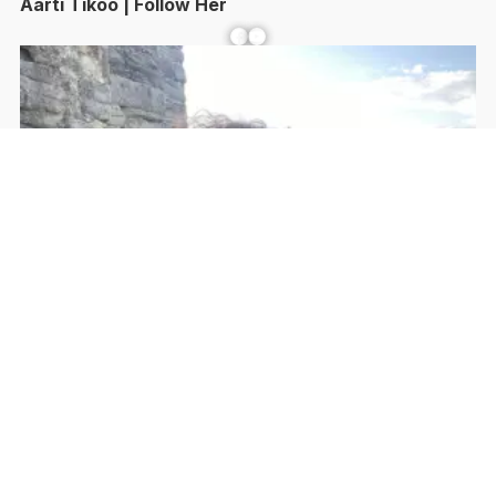
Aarti Tikoo | Follow Her
Facebook
YouTube