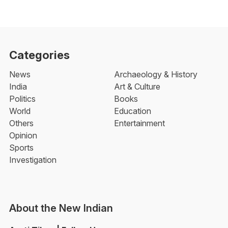
Categories
News
Archaeology & History
India
Art & Culture
Politics
Books
World
Education
Others
Entertainment
Opinion
Sports
Investigation
About the New Indian