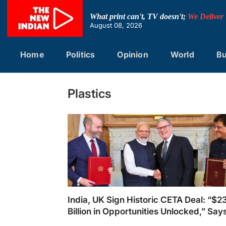
Skip
to
What print can't, TV doesn't;
We Deliver
content
August 08, 2026
Home
Politics
Opinion
World
Bu
Plastics
India, UK Sign Historic CETA Deal: “$2
Billion in Opportunities Unlocked,” Say
Piyush Goyal