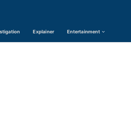
stigation
Explainer
Entertainment