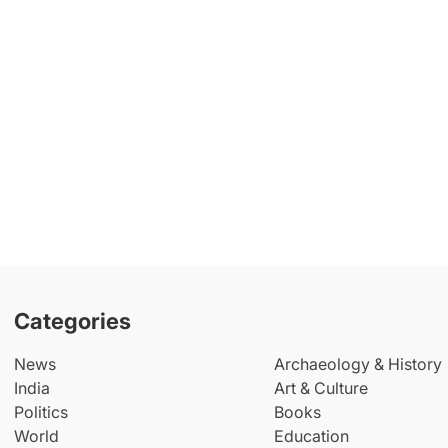
Categories
News
Archaeology & History
India
Art & Culture
Politics
Books
World
Education