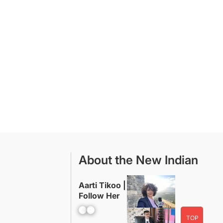
About the New Indian
Aarti Tikoo |
Follow Her
Facebook
YouTube
TOP