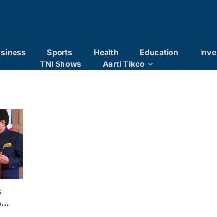
siness
Sports
Health
Education
Inve
TNI Shows
Aarti Tikoo
3
s