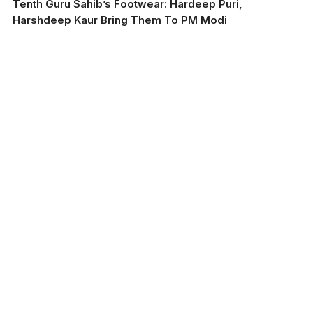
Tenth Guru Sahib’s Footwear: Hardeep Puri,
Harshdeep Kaur Bring Them To PM Modi