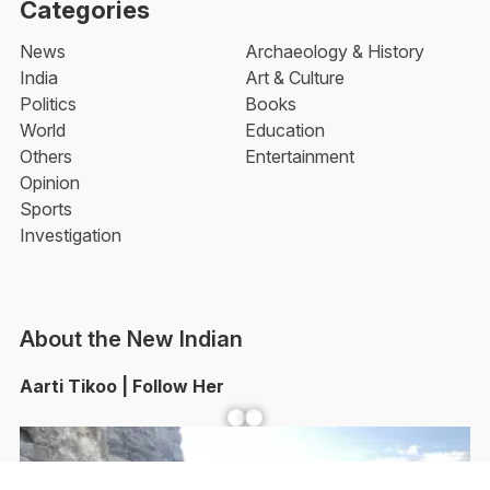
Categories
News
Archaeology & History
India
Art & Culture
Politics
Books
World
Education
Others
Entertainment
Opinion
Sports
Investigation
About the New Indian
Aarti Tikoo | Follow Her
Facebook
YouTube