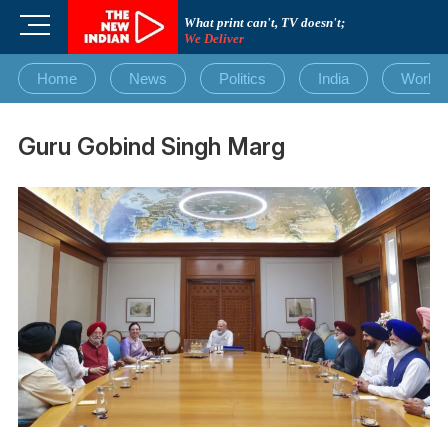
Skip
M
What print can't, TV doesn't;
to
We Deliver
e
content
n
Home
News
Politics
India
World
u
B
u
Guru Gobind Singh Marg
t
t
o
n