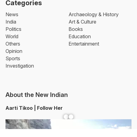
Categories
News
Archaeology & History
India
Art & Culture
Politics
Books
World
Education
Others
Entertainment
Opinion
Sports
Investigation
About the New Indian
Aarti Tikoo | Follow Her
Facebook
YouTube