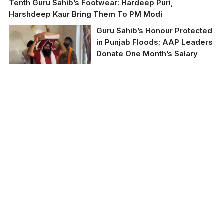
Tenth Guru Sahib’s Footwear: Hardeep Puri,
Harshdeep Kaur Bring Them To PM Modi
Guru Sahib’s Honour Protected
in Punjab Floods; AAP Leaders
Donate One Month’s Salary