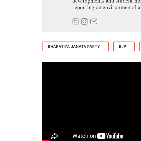
developments and student mov
reporting on environmental an
BHARATIYA JANATA PARTY
BJP