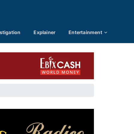
stigation
Explainer
Entertainment