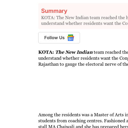
Summary
KOTA: The New Indian team reached the hear
understand whether residents want the C
Follow Us
KOTA:
The New Indian
team reached the 
understand whether residents want the Cong
Rajasthan to gauge the electoral nerve of the
Among the residents was a Master of Arts in
students from coaching centres. Fashioned 
stall MA Chaiwali and she has prepared hers