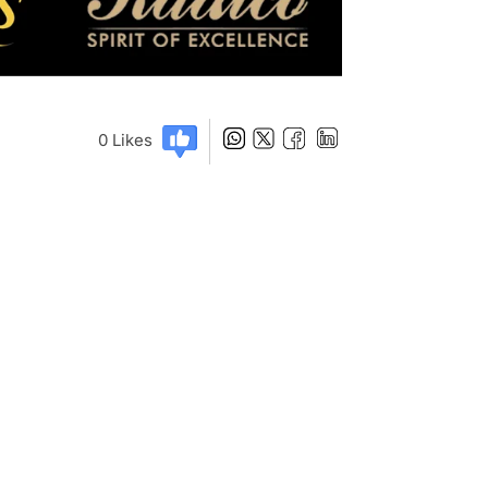
0
Likes