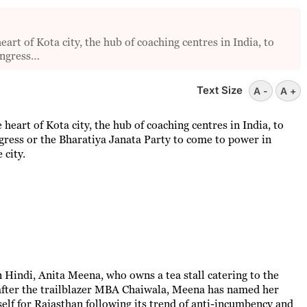
t of Kota city, the hub of coaching centres in India, to
ongress…
Text Size
A -
A +
heart of Kota city, the hub of coaching centres in India, to
ress or the Bharatiya Janata Party to come to power in
 city.
 Hindi, Anita Meena, who owns a tea stall catering to the
after the trailblazer MBA Chaiwala, Meena has named her
elf for Rajasthan following its trend of anti-incumbency and