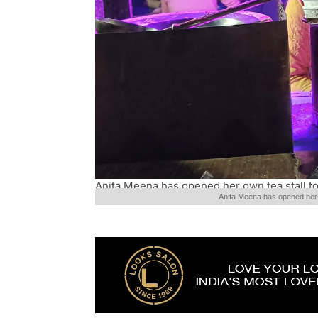
Anita Meena has opened her own tea stall to
Anita Meena has opened her o