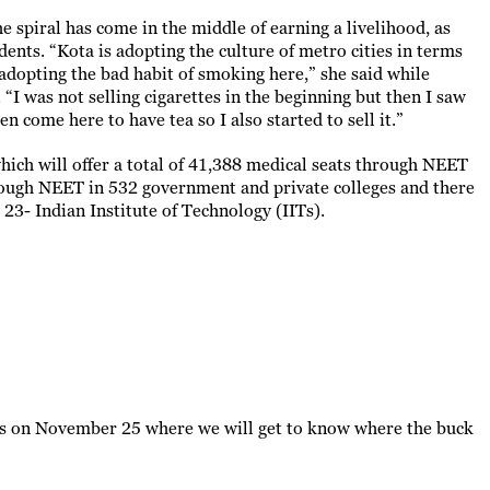
the spiral has come in the middle of earning a livelihood, as
udents. “Kota is adopting the culture of metro cities in terms
 adopting the bad habit of smoking here,” she said while
 “I was not selling cigarettes in the beginning but then I saw
n come here to have tea so I also started to sell it.”
ch will offer a total of 41,388 medical seats through NEET
hrough NEET in 532 government and private colleges and there
l 23- Indian Institute of Technology (IITs).
ions on November 25 where we will get to know where the buck