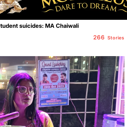
 student suicides: MA Chaiwali
266
Stories