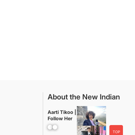
About the New Indian
Aarti Tikoo |
Follow Her
Facebook
YouTube
TOP