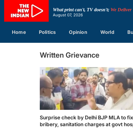
Skip
to
What print can't, TV doesn't;
We Deliver
content
August 07, 2026
Home
Politics
Opinion
World
Bu
Written Grievance
Surprise check by Delhi BJP MLA to fi
bribery, sanitation charges at govt hos
draws ire