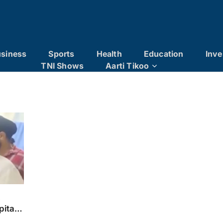
siness
Sports
Health
Education
Inve
TNI Shows
Aarti Tikoo
x
pital