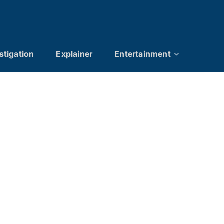
stigation
Explainer
Entertainment