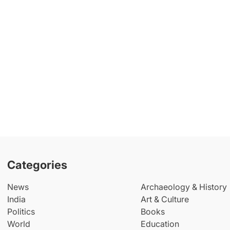
Categories
News
Archaeology & History
India
Art & Culture
Politics
Books
World
Education