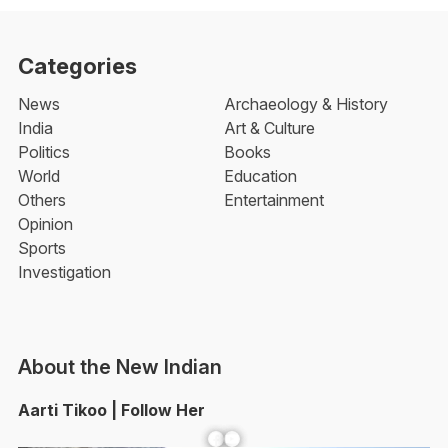
Categories
News
Archaeology & History
India
Art & Culture
Politics
Books
World
Education
Others
Entertainment
Opinion
Sports
Investigation
About the New Indian
Aarti Tikoo | Follow Her
Facebook
YouTube