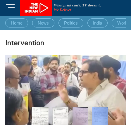
Skip
What print can't, TV doesn't;
M
to
We Deliver
e
content
n
Home
News
Politics
India
World
u
B
u
Intervention
t
t
o
n