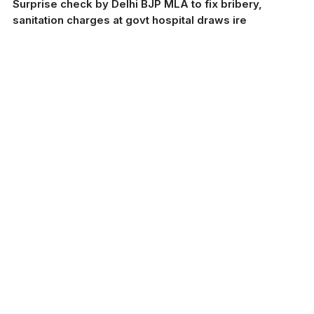
Surprise check by Delhi BJP MLA to fix bribery,
sanitation charges at govt hospital draws ire