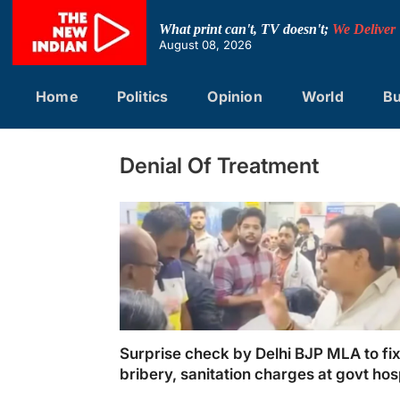
Skip
to
What print can't, TV doesn't;
We Deliver
content
August 08, 2026
Home
Politics
Opinion
World
Bu
Denial Of Treatment
Surprise check by Delhi BJP MLA to fi
bribery, sanitation charges at govt hos
draws ire