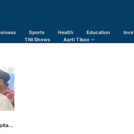
siness
Sports
Health
Education
Inve
TNI Shows
Aarti Tikoo
x
pital