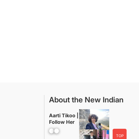
About the New Indian
Aarti Tikoo |
Follow Her
Facebook
YouTube
TOP