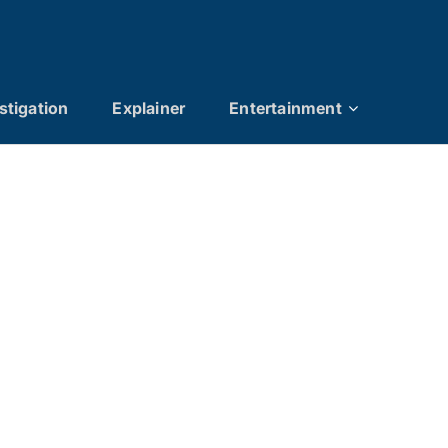
stigation
Explainer
Entertainment