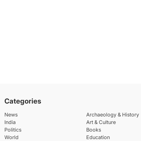
Categories
News
Archaeology & History
India
Art & Culture
Politics
Books
World
Education