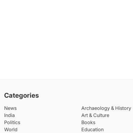
Categories
News
Archaeology & History
India
Art & Culture
Politics
Books
World
Education