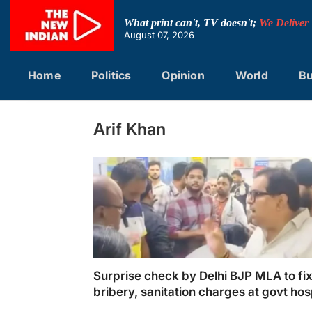
Skip
to
What print can't, TV doesn't;
We Deliver
content
August 07, 2026
Home
Politics
Opinion
World
Bu
Arif Khan
Surprise check by Delhi BJP MLA to fi
bribery, sanitation charges at govt hos
draws ire