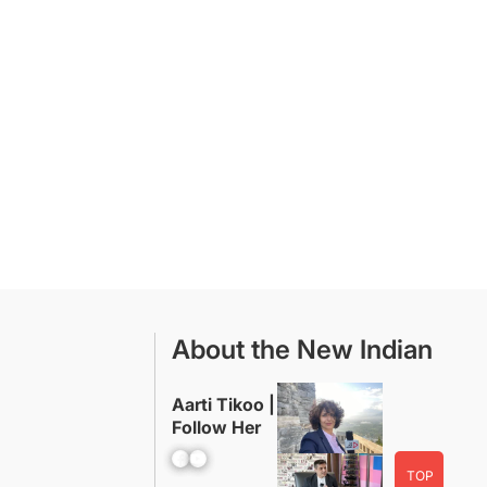
About the New Indian
Aarti Tikoo |
Follow Her
Facebook
YouTube
TOP