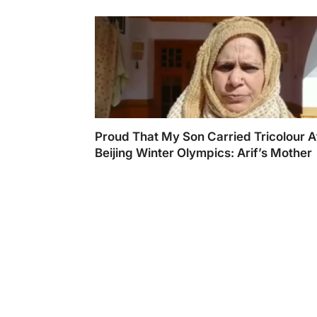
Proud That My Son Carried Tricolour A
Beijing Winter Olympics: Arif’s Mother