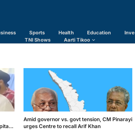
siness
Sports
Health
Education
Inve
TNI Shows
Aarti Tikoo
x
Amid governor vs. govt tension, CM Pinarayi
pital
urges Centre to recall Arif Khan