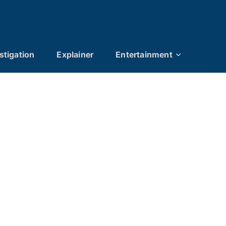
stigation
Explainer
Entertainment