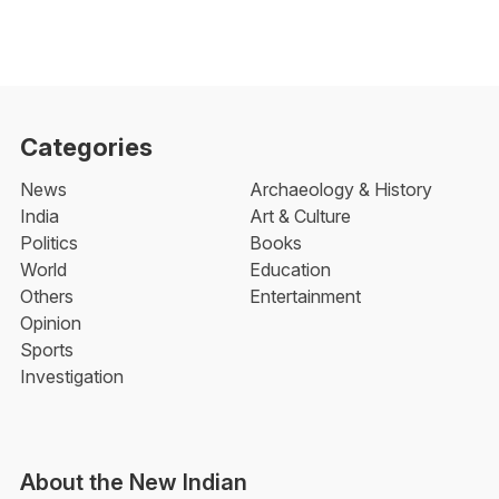
Categories
News
Archaeology & History
India
Art & Culture
Politics
Books
World
Education
Others
Entertainment
Opinion
Sports
Investigation
About the New Indian