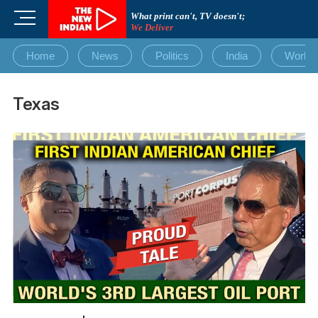
Skip
M
What print can't, TV doesn't;
to
We Deliver
e
content
n
Home
News
Politics
India
World
u
B
u
Texas
t
t
o
n