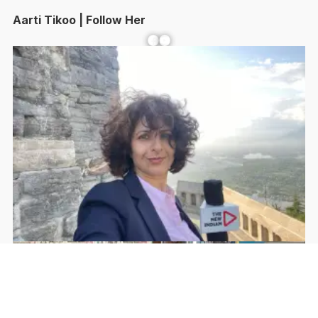
Aarti Tikoo | Follow Her
Facebook
YouTube