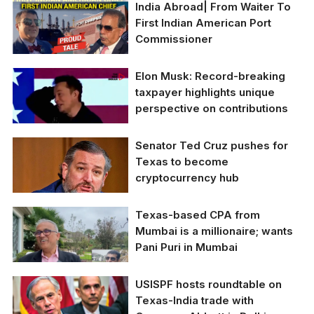
India Abroad| From Waiter To
First Indian American Port
Commissioner
Elon Musk: Record-breaking
taxpayer highlights unique
perspective on contributions
Senator Ted Cruz pushes for
Elon Musk: Record-
Texas to become
breaking taxpayer
cryptocurrency hub
highlights unique
perspective on
contributions.
Texas-based CPA from
U.S. Senator Ted Cruz
Mumbai is a millionaire; wants
declared his ambition
Pani Puri in Mumbai
for Texas to become a
global leader in
cryptocurrency
USISPF hosts roundtable on
adoption. (Photo
Texas-India trade with
Illustration: Swastik