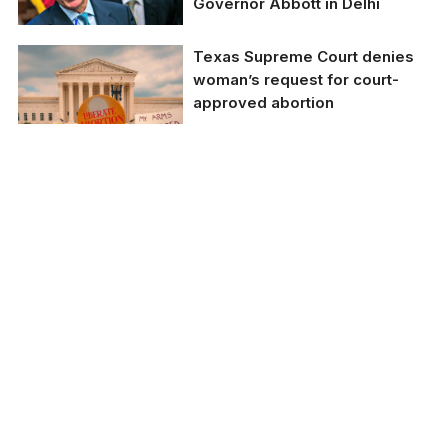
Sharma)
Governor Abbott in Delhi
Texas Supreme Court denies
woman’s request for court-
approved abortion
Representative Image