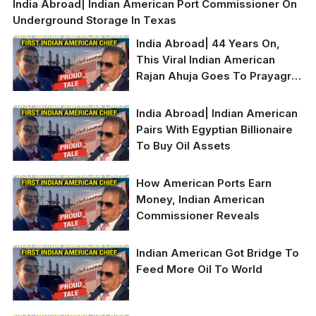
India Abroad| Indian American Port Commissioner On
Underground Storage In Texas
India Abroad| 44 Years On,
This Viral Indian American
Rajan Ahuja Goes To Prayagraj
To Find Roots
India Abroad| Indian American
Pairs With Egyptian Billionaire
To Buy Oil Assets
How American Ports Earn
Money, Indian American
Commissioner Reveals
Indian American Got Bridge To
Feed More Oil To World