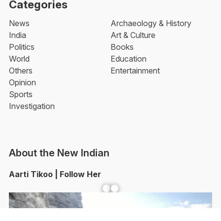
Categories
News
Archaeology & History
India
Art & Culture
Politics
Books
World
Education
Others
Entertainment
Opinion
Sports
Investigation
About the New Indian
Aarti Tikoo | Follow Her
Facebook
YouTube