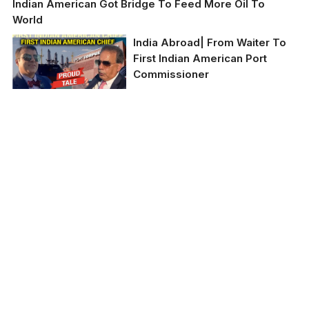
Indian American Got Bridge To Feed More Oil To
World
India Abroad| From Waiter To
First Indian American Port
Commissioner