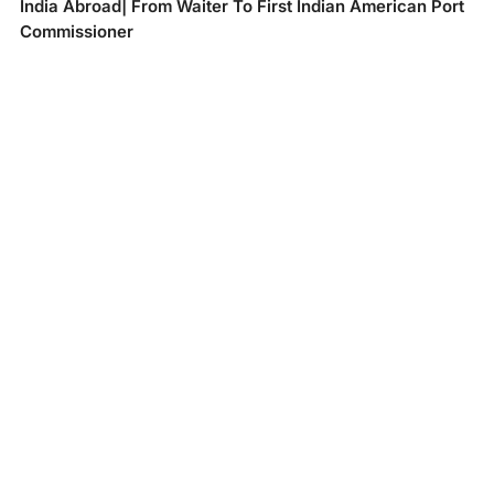
India Abroad| From Waiter To First Indian American Port
Commissioner