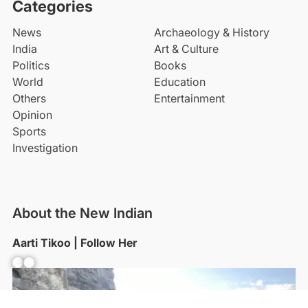
Categories
News
Archaeology & History
India
Art & Culture
Politics
Books
World
Education
Others
Entertainment
Opinion
Sports
Investigation
About the New Indian
Aarti Tikoo | Follow Her
Facebook
YouTube