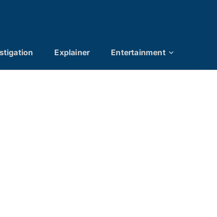
stigation
Explainer
Entertainment