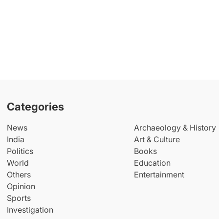
Categories
News
Archaeology & History
India
Art & Culture
Politics
Books
World
Education
Others
Entertainment
Opinion
Sports
Investigation