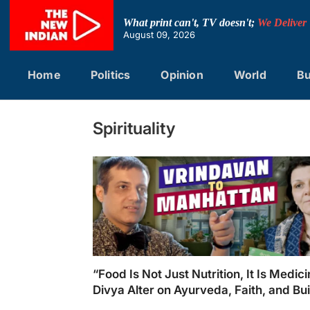
Skip
to
What print can't, TV doesn't;
We Deliver
content
August 09, 2026
Home
Politics
Opinion
World
Bu
Spirituality
“Food Is Not Just Nutrition, It Is Medici
Divya Alter on Ayurveda, Faith, and Bu
Divya’s Kitchen in New York