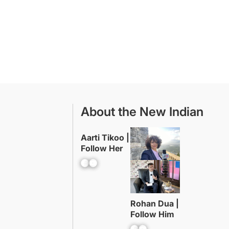
About the New Indian
Aarti Tikoo |
Follow Her
Facebook
YouTube
Rohan Dua |
Follow Him
Facebook
YouTube