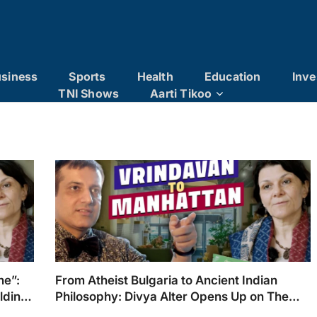
siness
Sports
Health
Education
Inve
TNI Shows
Aarti Tikoo
ne”:
From Atheist Bulgaria to Ancient Indian
ilding
Philosophy: Divya Alter Opens Up on The
New Indian Podcast