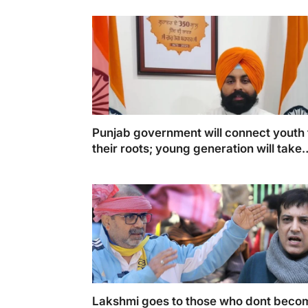
Punjab government will connect youth 
their roots; young generation will take
inspiration from Guru Sahib’s sacrifice
Lakshmi goes to those who dont beco