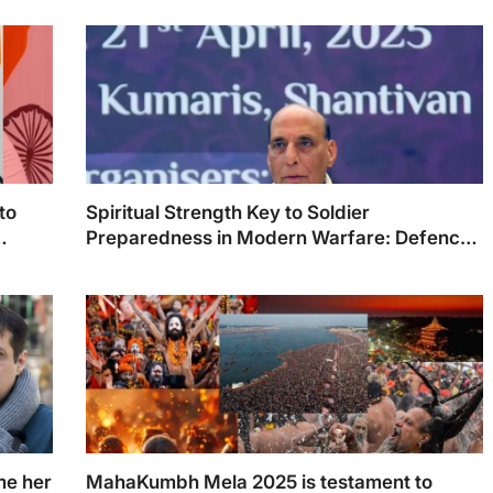
to
Spiritual Strength Key to Soldier
Preparedness in Modern Warfare: Defence
Minister Rajnath Singh
me her
MahaKumbh Mela 2025 is testament to