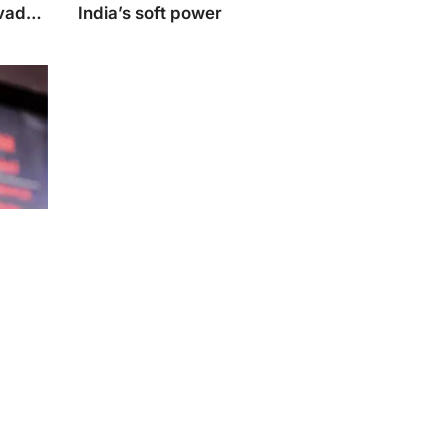
Avadh
India’s soft power
r
Ojha to
‘Dhri-
hold or