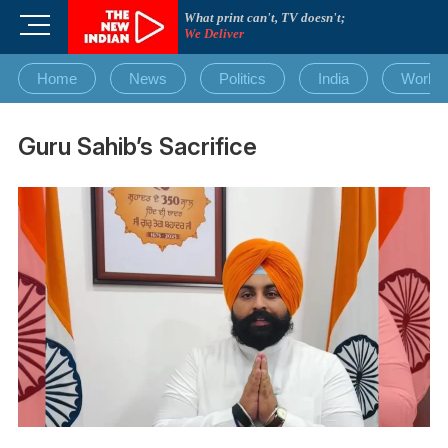
Skip
What print can't, TV doesn't;
M
to
We Deliver
e
content
n
Home
News
Politics
India
World
u
B
u
Guru Sahib’s Sacrifice
t
t
o
n