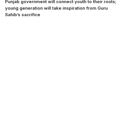
Punjab government will connect youth to their roots;
young generation will take inspiration from Guru
Sahib’s sacrifice