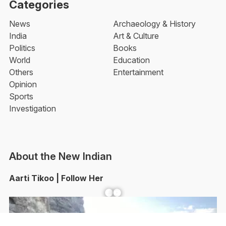
Categories
News
Archaeology & History
India
Art & Culture
Politics
Books
World
Education
Others
Entertainment
Opinion
Sports
Investigation
About the New Indian
Aarti Tikoo | Follow Her
Facebook
YouTube