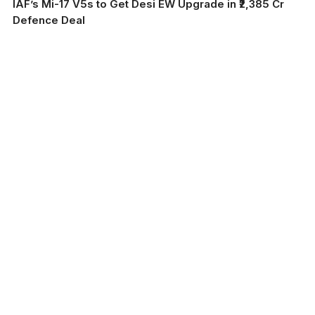
IAF’s Mi-17 V5s to Get Desi EW Upgrade in ₹2,385 Cr
Defence Deal