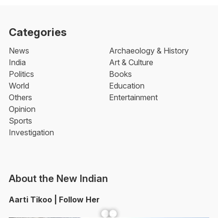
Categories
News
Archaeology & History
India
Art & Culture
Politics
Books
World
Education
Others
Entertainment
Opinion
Sports
Investigation
About the New Indian
Aarti Tikoo | Follow Her
Facebook
YouTube