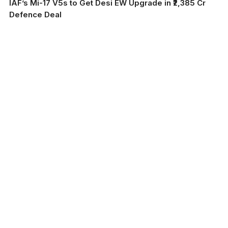
IAF’s Mi-17 V5s to Get Desi EW Upgrade in ₹2,385 Cr
Defence Deal