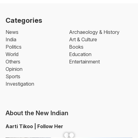
Categories
News
Archaeology & History
India
Art & Culture
Politics
Books
World
Education
Others
Entertainment
Opinion
Sports
Investigation
About the New Indian
Aarti Tikoo | Follow Her
Facebook
YouTube