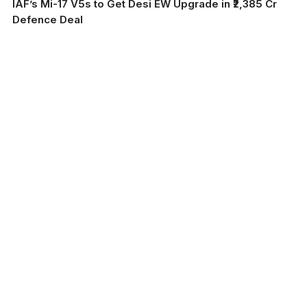
IAF’s Mi-17 V5s to Get Desi EW Upgrade in ₹2,385 Cr
Defence Deal