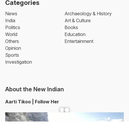
Categories
News
Archaeology & History
India
Art & Culture
Politics
Books
World
Education
Others
Entertainment
Opinion
Sports
Investigation
About the New Indian
Aarti Tikoo | Follow Her
Facebook
YouTube