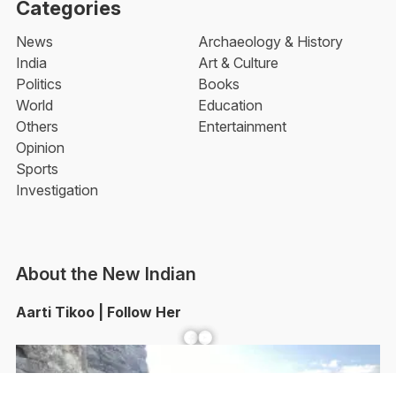
Categories
News
Archaeology & History
India
Art & Culture
Politics
Books
World
Education
Others
Entertainment
Opinion
Sports
Investigation
About the New Indian
Aarti Tikoo | Follow Her
Facebook
YouTube