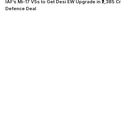
IAF’s Mi-17 V5s to Get Desi EW Upgrade in ₹2,385 Cr
Defence Deal