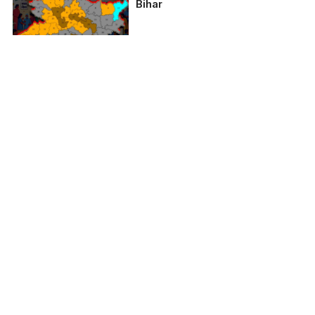
Bihar
2024 Lok Sabha
Elections: Bihar