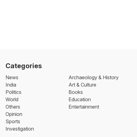
Categories
News
Archaeology & History
India
Art & Culture
Politics
Books
World
Education
Others
Entertainment
Opinion
Sports
Investigation