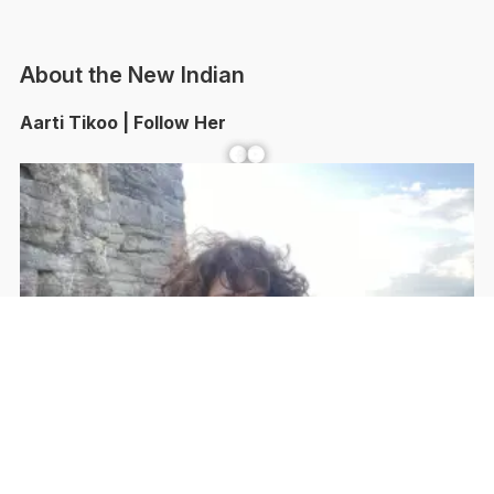
About the New Indian
Aarti Tikoo | Follow Her
Facebook
YouTube