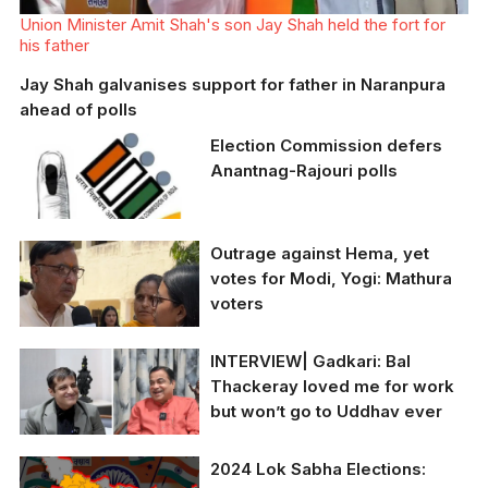
Union Minister Amit Shah's son Jay Shah held the fort for
his father
Jay Shah galvanises support for father in Naranpura
ahead of polls
Election Commission defers
Anantnag-Rajouri polls
Outrage against Hema, yet
ECI announced the
votes for Modi, Yogi: Mathura
postponement of polls
voters
for the Anantnag-
Poonch-Rajouri Lok
Sabha seat
INTERVIEW| Gadkari: Bal
The New Indian's
Thackeray loved me for work
correspondent
but won’t go to Uddhav ever
Subhadra Srivastava
talks to voters as they
exercise their franchise
2024 Lok Sabha Elections:
on April 26