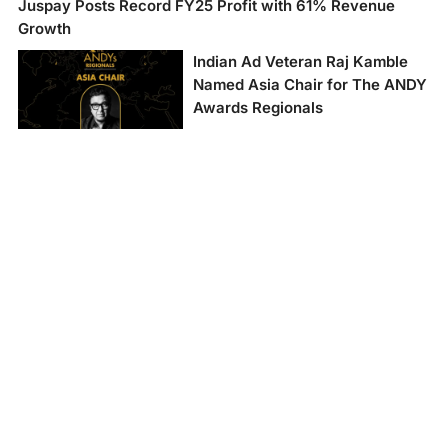
Juspay Posts Record FY25 Profit with 61% Revenue
Growth
Indian Ad Veteran Raj Kamble
Named Asia Chair for The ANDY
Awards Regionals