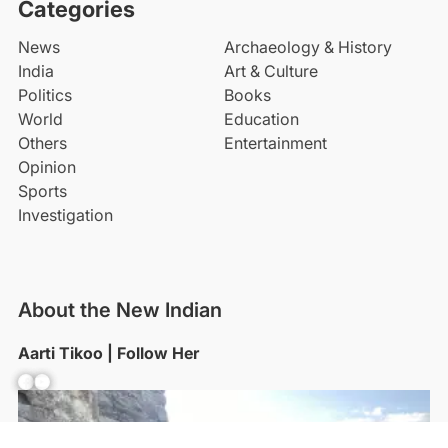
Categories
News
Archaeology & History
India
Art & Culture
Politics
Books
World
Education
Others
Entertainment
Opinion
Sports
Investigation
About the New Indian
Aarti Tikoo | Follow Her
Facebook
YouTube