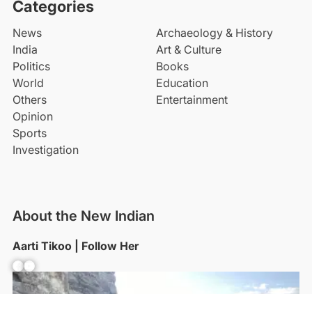
Categories
News
Archaeology & History
India
Art & Culture
Politics
Books
World
Education
Others
Entertainment
Opinion
Sports
Investigation
About the New Indian
Aarti Tikoo | Follow Her
Facebook
YouTube