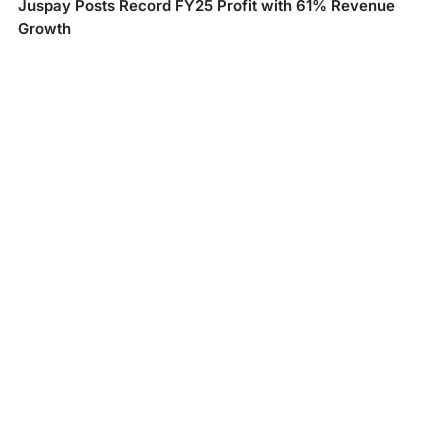
Juspay Posts Record FY25 Profit with 61% Revenue
Growth