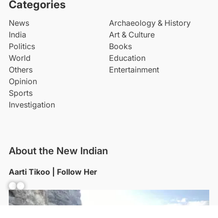
Categories
News
Archaeology & History
India
Art & Culture
Politics
Books
World
Education
Others
Entertainment
Opinion
Sports
Investigation
About the New Indian
Aarti Tikoo | Follow Her
Facebook
YouTube