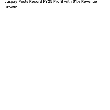
Juspay Posts Record FY25 Profit with 61% Revenue
Growth