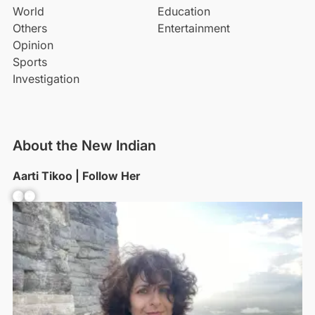
World
Education
Others
Entertainment
Opinion
Sports
Investigation
About the New Indian
Aarti Tikoo | Follow Her
Facebook
YouTube