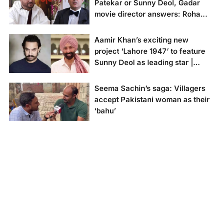
Patekar or Sunny Deol, Gadar
Sharma speaks about
movie director answers: Rohan
making villains out of
cricketer Javed
Dua
Miandad in exclusive
Aamir Khan’s exciting new
interview with the New
Gadar movie director
project ‘Lahore 1947’ to feature
Indian's Executive
Anil Sharma in
Editor Rohan Dua.
Sunny Deol as leading star |
conversation with
Rohan Dua, Executive
deets inside
Editor of the New
Seema Sachin’s saga: Villagers
Indian.
Aamir Khan's
accept Pakistani woman as their
upcoming film 'Lahore
‘bahu’
1947' set to shine with
Sunny Deol in the lead
role.(Image credit: X)
Najeeb Bhati says
Seema should be
investigated for
suspected espionage.