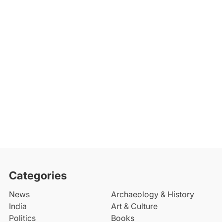
Categories
News
Archaeology & History
India
Art & Culture
Politics
Books