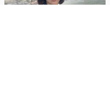
Rohan Dua | Follow Him
Facebook
YouTube