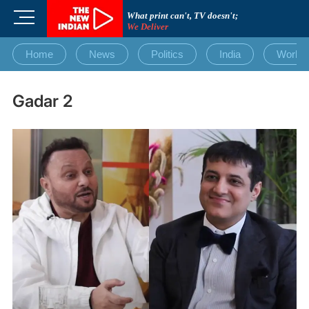
Skip
M
What print can't, TV doesn't;
to
We Deliver
e
content
n
Home
News
Politics
India
World
u
B
u
Gadar 2
t
t
o
n