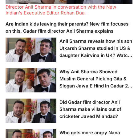
Director Anil Sharma in conversation with the New
Indian's Executive Editor Rohan Dua.
Are Indian kids leaving their parents? New film focuses
on this. Gadar film director Anil Sharma explains
Anil Sharma reveals how his son
Utkarsh Sharma studied in US &
daughter Kairvina in UK? Watch
& Read
Why Anil Sharma Showed
Movie director Anil
Muslim General Picking Gita &
Sharma in
Slogan Jawa E Hind In Gadar 2
conversation with the
New Indian's
Climax Scene?
Executive Editor
Did Gadar film director Anil
Rohan Dua.
Movie director Anil
Sharma make villains out of
Sharma in
cricketer Javed Miandad?
conversation with
Rohan Dua, Executive
Editor of the New
Who gets more angry Nana
Indian.
Movie Director Anil