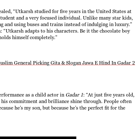
aled, “Utkarsh studied for five years in the United States at
 student and a very focused individual. Unlike many star kids,
g and using buses and trains instead of indulging in luxury.”
n: “Utkarsh adapts to his characters. Be it the chocolate boy
molds himself completely.”
lim General Picking Gita & Slogan Jawa E Hind In Gadar 2
erformance as a child actor in
Gadar 1
: “At just five years old,
his commitment and brilliance shine through. People often
ause he’s my son, but because he’s the perfect fit for the