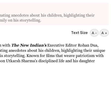
ating anecdotes about his children, highlighting their
mily on his storytelling.
Text Size
A -
A +
on with
The New Indian’s
Executive Editor Rohan Dua,
ting anecdotes about his children, highlighting their unique
his storytelling. Known for films that weave patriotism with
on Utkarsh Sharma’s disciplined life and his daughter