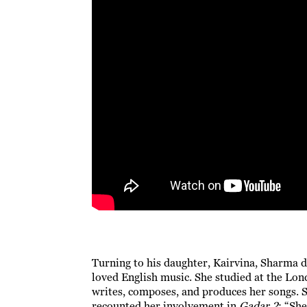
Turning to his daughter, Kairvina, Sharma 
loved English music. She studied at the Lo
writes, composes, and produces her songs. S
recounted her involvement in
Gadar 2
: “Sh