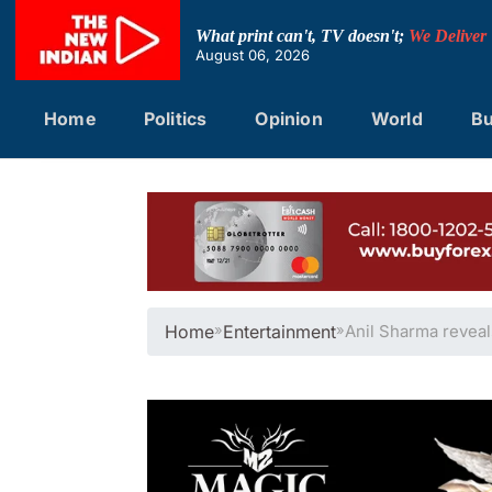
Skip
to
What print can't, TV doesn't;
We Deliver
content
August 06, 2026
Home
Politics
Opinion
World
Bu
Home
»
Entertainment
»
Anil Sharma reveal