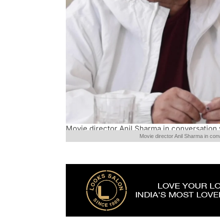
Movie director Anil Sharma in conversation 
Movie director Anil Sharma in con