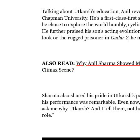
Talking about Utkarsh’s education, Anil reve
Chapman University. He’s a first-class-first
he chose to explore the world humbly, cyclin
He further praised his son’s acting evolutio
look or the rugged prisoner in
Gadar 2
, he 
ALSO READ:
Why Anil Sharma Showed Mus
Climax Scene?
Sharma also shared his pride in Utkarsh’s p
his performance was remarkable. Even now, 
ask me why Utkarsh? And I tell them, not bec
role.”