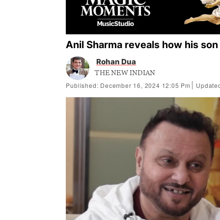
Anil Sharma reveals how his son
Rohan Dua
THE NEW INDIAN
Published: December 16, 2024 12:05 Pm
Updated