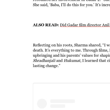
She said, ‘Baba, I’ll do this for you.’ It’s in
ALSO READ:
Did Gadar film director Ani
Reflecting on his roots, Sharma shared, “I w
death. It’s everything to me. Through films,
upbringing and his parents’ values for shap
Shradhanjali
and
Hukumat
, I learned that
lasting change.”