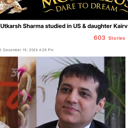
 Utkarsh Sharma studied in US & daughter Kair
603
Stories
: December 16, 2024 4:29 Pm