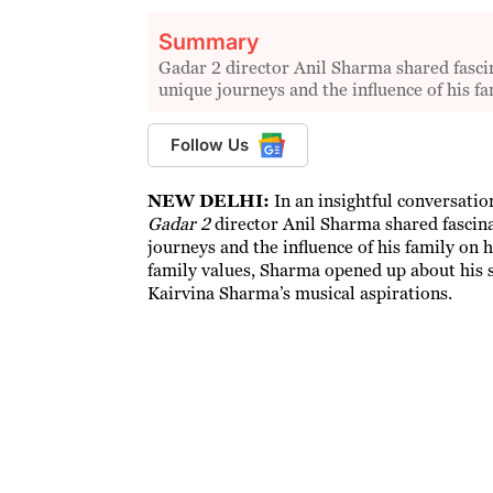
Summary
Gadar 2 director Anil Sharma shared fascin
unique journeys and the influence of his fa
Follow Us
NEW DELHI:
In an insightful conversati
Gadar 2
director Anil Sharma shared fascina
journeys and the influence of his family on 
family values, Sharma opened up about his s
Kairvina Sharma’s musical aspirations.