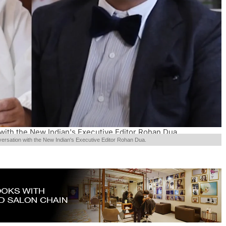
with the New Indian's Executive Editor Rohan Dua.
versation with the New Indian's Executive Editor Rohan Dua.