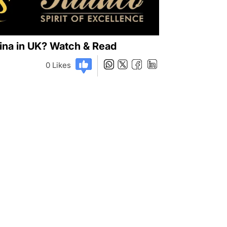
vina in UK? Watch & Read
0
Likes