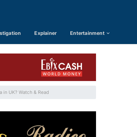
stigation
Explainer
Entertainment
na in UK? Watch & Read