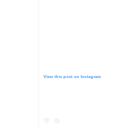
View this post on Instagram