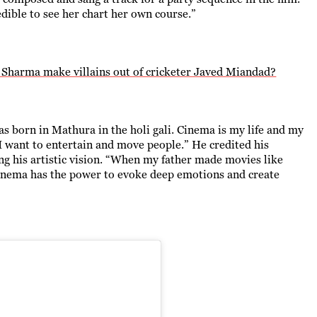
credible to see her chart her own course.”
l Sharma make villains out of cricketer Javed Miandad?
as born in Mathura in the holi gali. Cinema is my life and my
 I want to entertain and move people.” He credited his
ing his artistic vision. “When my father made movies like
 cinema has the power to evoke deep emotions and create