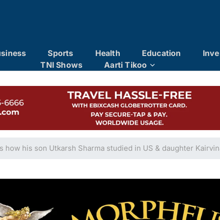
siness
Sports
Health
Education
Inve
TNI Shows
Aarti Tikoo
s how his son Utkarsh Sharma studied in US & daughter Kairvi