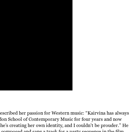
described her passion for Western music: “Kairvina has always
ndon School of Contemporary Music for four years and now
he’s creating her own identity, and I couldn’t be prouder.” He
e composed and sang a track for a party sequence in the film.