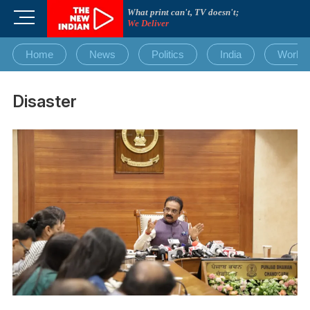
Skip
What print can't, TV doesn't;
M
to
We Deliver
e
content
n
Home
News
Politics
India
World
u
B
u
Disaster
t
t
o
n