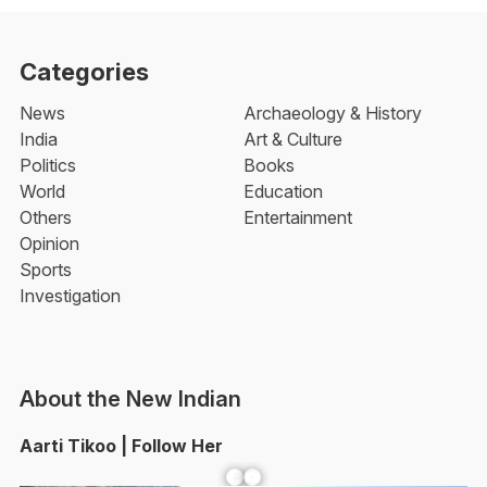
Categories
News
Archaeology & History
India
Art & Culture
Politics
Books
World
Education
Others
Entertainment
Opinion
Sports
Investigation
About the New Indian
Aarti Tikoo | Follow Her
Facebook
YouTube