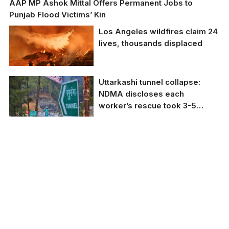
AAP MP Ashok Mittal Offers Permanent Jobs to
Punjab Flood Victims’ Kin
Los Angeles wildfires claim 24
lives, thousands displaced
Los Angeles wildfires
Uttarkashi tunnel collapse:
claim 24 lives,
NDMA discloses each
thousands displaced.
worker’s rescue took 3-5
minutes
NDMA reveals it took
3-5 minutes for each
worker's rescue in
Uttarkashi tunnel
collapse.