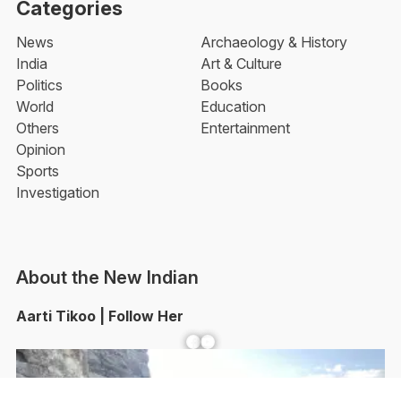
Categories
News
Archaeology & History
India
Art & Culture
Politics
Books
World
Education
Others
Entertainment
Opinion
Sports
Investigation
About the New Indian
Aarti Tikoo | Follow Her
Facebook
YouTube