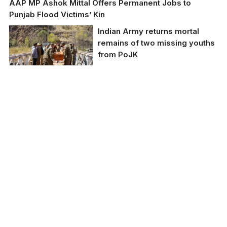
AAP MP Ashok Mittal Offers Permanent Jobs to
Punjab Flood Victims’ Kin
Indian Army returns mortal
remains of two missing youths
from PoJK