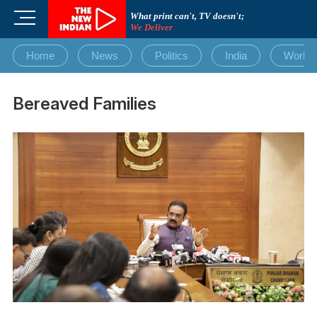
Skip
M
What print can't, TV doesn't;
to
We Deliver
e
content
n
Home
News
Politics
India
World
u
B
u
Bereaved Families
t
t
o
n