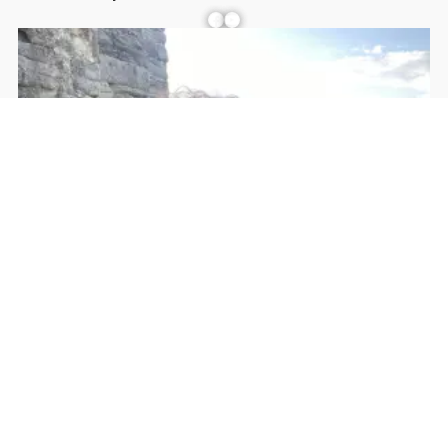
Facebook
YouTube