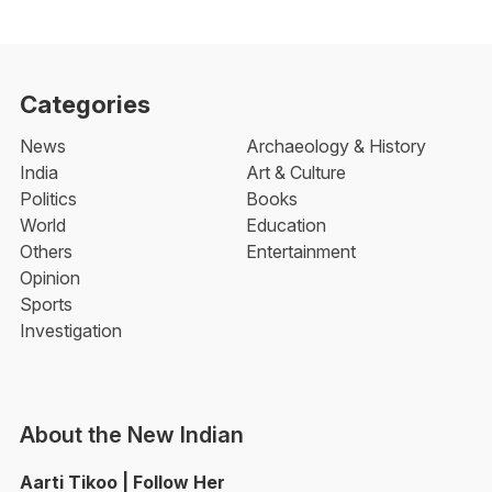
Categories
News
Archaeology & History
India
Art & Culture
Politics
Books
World
Education
Others
Entertainment
Opinion
Sports
Investigation
About the New Indian
Aarti Tikoo | Follow Her