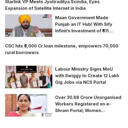
Starlink VP Meets Jyotiraditya Scindia, Eyes
Expansion of Satellite Internet in India
Maan Government Made
Punjab an IT Hub! With Sify
Infinit’s Investment of ₹611
Crores, Punjab Has Taken a
Historic Flight in the Digital Era
CSC hits ₹3,000 Cr loan milestone, empowers 70,000
rural borrowers
Labour Ministry Signs MoU
with Swiggy to Create 12 Lakh
Gig Jobs via NCS Portal
Over 30.68 Crore Unorganised
Workers Registered on e-
Shram Portal; Women
Constitute 53.68% of
Registrations