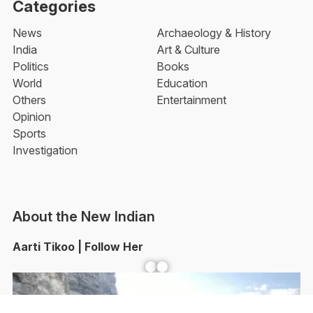
Categories
News
Archaeology & History
India
Art & Culture
Politics
Books
World
Education
Others
Entertainment
Opinion
Sports
Investigation
About the New Indian
Aarti Tikoo | Follow Her
Facebook
YouTube