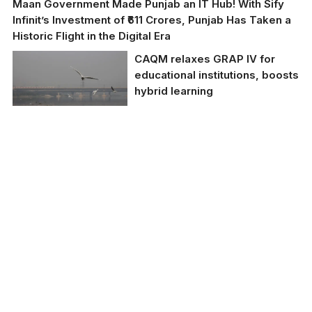
Maan Government Made Punjab an IT Hub! With Sify
Infinit’s Investment of ₹611 Crores, Punjab Has Taken a
Historic Flight in the Digital Era
CAQM relaxes GRAP IV for
educational institutions, boosts
hybrid learning
The CAQM’s relaxation
of GRAP IV norms is a
significant step in
addressing the current
situation, providing a
pathway for continued
education while
considering the health
and safety of students.
(TNI File Photo)