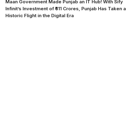
Maan Government Made Punjab an IT Hub! With Sify
Infinit’s Investment of ₹611 Crores, Punjab Has Taken a
Historic Flight in the Digital Era