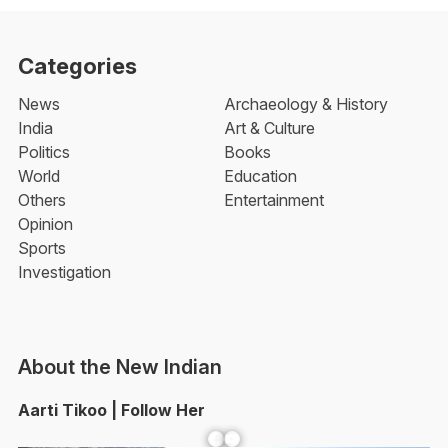
Categories
News
Archaeology & History
India
Art & Culture
Politics
Books
World
Education
Others
Entertainment
Opinion
Sports
Investigation
About the New Indian
Aarti Tikoo | Follow Her
Facebook
YouTube