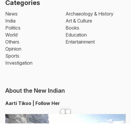
Categories
News
Archaeology & History
India
Art & Culture
Politics
Books
World
Education
Others
Entertainment
Opinion
Sports
Investigation
About the New Indian
Aarti Tikoo | Follow Her
Facebook
YouTube