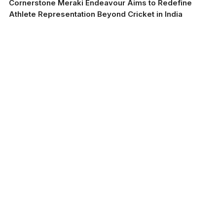
Cornerstone Meraki Endeavour Aims to Redefine
Athlete Representation Beyond Cricket in India