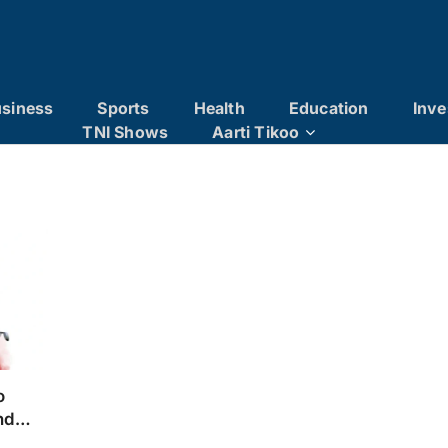
siness
Sports
Health
Education
Inve
TNI Shows
Aarti Tikoo
o
nd