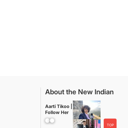
About the New Indian
Aarti Tikoo |
Follow Her
Facebook
YouTube
TOP