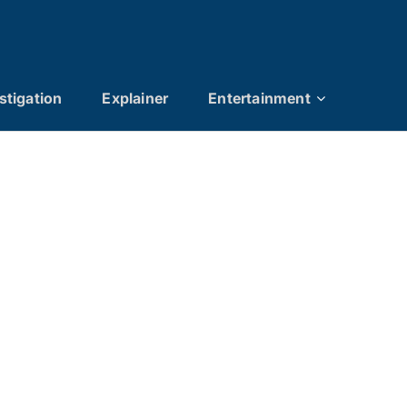
stigation
Explainer
Entertainment