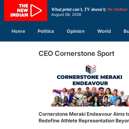
Skip
to
What print can't, TV doesn't;
We Deliver
content
August 08, 2026
Home
Politics
Opinion
World
Bu
CEO Cornerstone Sport
Cornerstone Meraki Endeavour Aims t
Redefine Athlete Representation Beyo
Cricket in India