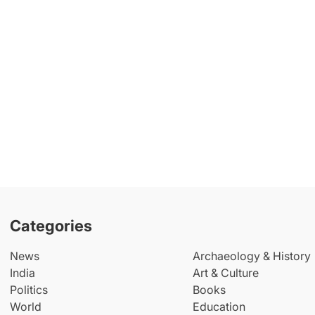
Categories
News
Archaeology & History
India
Art & Culture
Politics
Books
World
Education