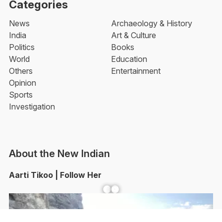
Categories
News
Archaeology & History
India
Art & Culture
Politics
Books
World
Education
Others
Entertainment
Opinion
Sports
Investigation
About the New Indian
Aarti Tikoo | Follow Her
Facebook
YouTube