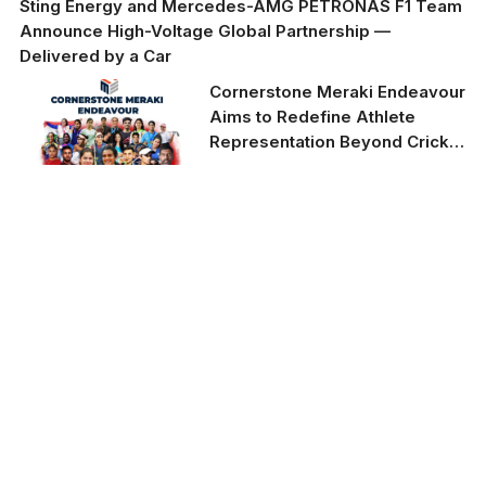
Sting Energy and Mercedes-AMG PETRONAS F1 Team
Announce High-Voltage Global Partnership —
Delivered by a Car
Cornerstone Meraki Endeavour
Aims to Redefine Athlete
Representation Beyond Cricket
in India