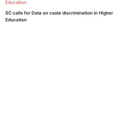
Education.
SC calls for Data on caste discrimination in Higher
Education