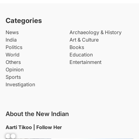
Categories
News
Archaeology & History
India
Art & Culture
Politics
Books
World
Education
Others
Entertainment
Opinion
Sports
Investigation
About the New Indian
Aarti Tikoo | Follow Her
Facebook
YouTube