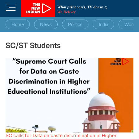
Skip
M
What print can't, TV doesn't;
to
We Deliver
e
content
n
Home
News
Politics
India
World
u
B
u
SC/ST Students
t
t
o
n
SC calls for Data on caste discrimination in Higher