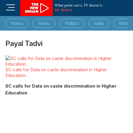
Skip
What print can't, TV doesn't;
M
to
We Deliver
e
content
n
Home
News
Politics
India
World
u
B
u
Payal Tadvi
t
t
o
n
SC calls for Data on caste discrimination in Higher
Education.
SC calls for Data on caste discrimination in Higher
Education