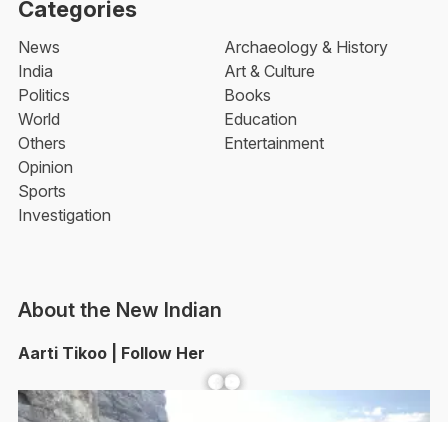
Categories
News
Archaeology & History
India
Art & Culture
Politics
Books
World
Education
Others
Entertainment
Opinion
Sports
Investigation
About the New Indian
Aarti Tikoo | Follow Her
Facebook
YouTube